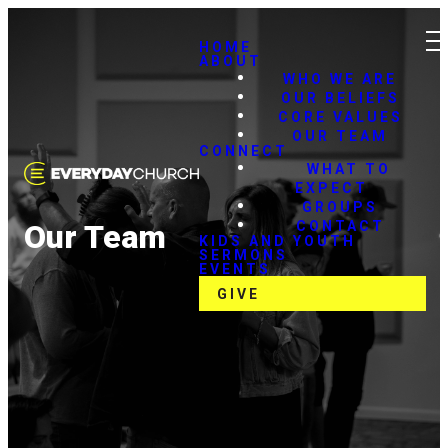
HOME
ABOUT
WHO WE ARE
OUR BELIEFS
CORE VALUES
OUR TEAM
CONNECT
WHAT TO
EXPECT
GROUPS
CONTACT
Our Team
KIDS AND YOUTH
SERMONS
EVENTS
GIVE