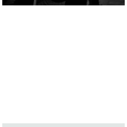
Serve with
Purpose