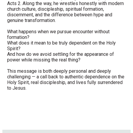
Acts 2. Along the way, he wrestles honestly with modern
church culture, discipleship, spiritual formation,
discernment, and the difference between hype and
genuine transformation.
What happens when we pursue encounter without
formation?
What does it mean to be truly dependent on the Holy
Spirit?
And how do we avoid settling for the appearance of
power while missing the real thing?
This message is both deeply personal and deeply
challenging — a call back to authentic dependence on the
Holy Spirit, real discipleship, and lives fully surrendered
to Jesus.