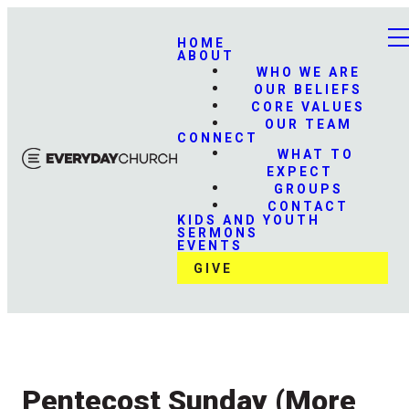
HOME
ABOUT
WHO WE ARE
OUR BELIEFS
CORE VALUES
OUR TEAM
CONNECT
WHAT TO
EXPECT
GROUPS
CONTACT
KIDS AND YOUTH
SERMONS
EVENTS
GIVE
Pentecost Sunday (More