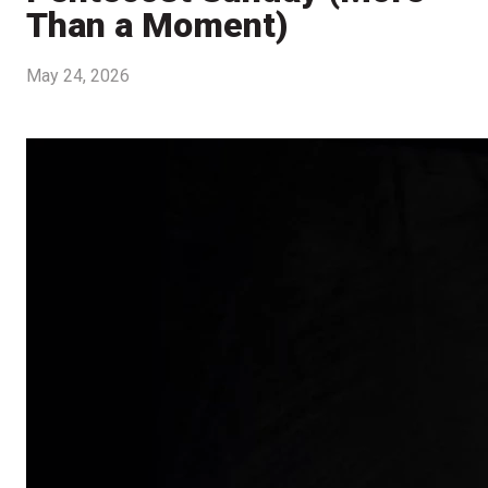
Than a Moment)
May 24, 2026