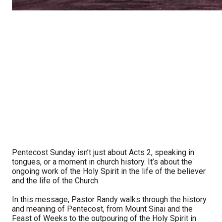
Pentecost Sunday isn’t just about Acts 2, speaking in
tongues, or a moment in church history. It’s about the
ongoing work of the Holy Spirit in the life of the believer
and the life of the Church.
In this message, Pastor Randy walks through the history
and meaning of Pentecost, from Mount Sinai and the
Feast of Weeks to the outpouring of the Holy Spirit in