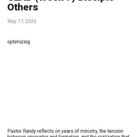
Others
May 17, 2026
optimizing
Pastor Randy reflects on years of ministry, the tension
between encounter and formation, and the realization that