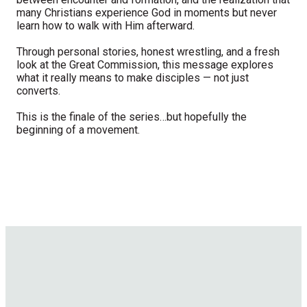
many Christians experience God in moments but never
learn how to walk with Him afterward.
Through personal stories, honest wrestling, and a fresh
look at the Great Commission, this message explores
what it really means to make disciples — not just
converts.
This is the finale of the series…but hopefully the
beginning of a movement.