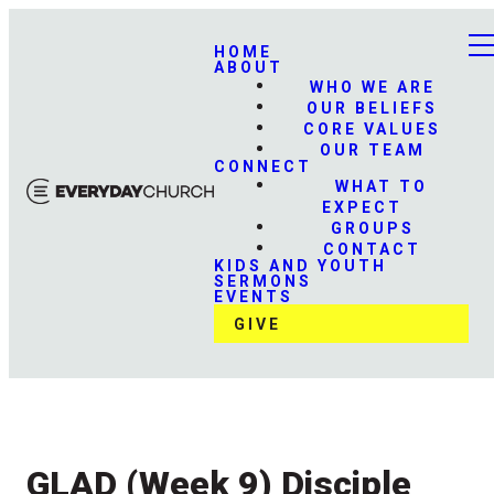
HOME
ABOUT
WHO WE ARE
OUR BELIEFS
CORE VALUES
OUR TEAM
CONNECT
WHAT TO
EXPECT
GROUPS
CONTACT
KIDS AND YOUTH
SERMONS
EVENTS
GIVE
GLAD (Week 9) Disciple